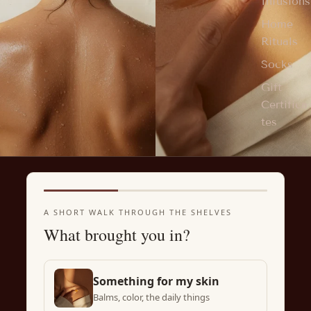
Infusions
Home
Rituals
Socks
Gift
Certifica
tes
A SHORT WALK THROUGH THE SHELVES
What brought you in?
Something for my skin
Balms, color, the daily things