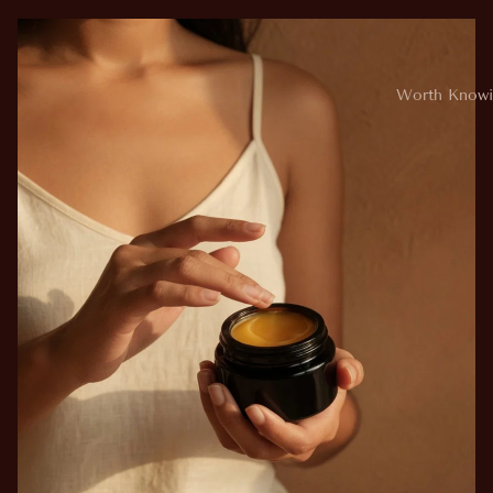
Worth Knowi