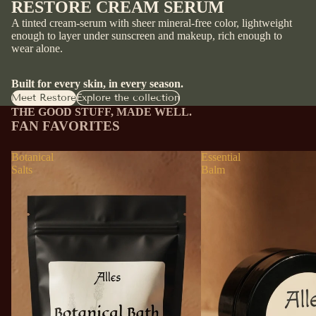
RESTORE CREAM SERUM
A tinted cream-serum with sheer mineral-free color, lightweight
enough to layer under sunscreen and makeup, rich enough to
wear alone.
Built for every skin, in every season.
Meet Restore
Explore the collection
THE GOOD STUFF, MADE WELL.
FAN FAVORITES
Botanical
Essential
Salts
Balm