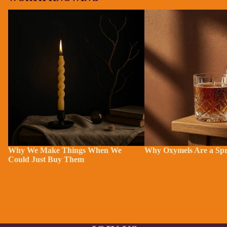
Why We Make Things When We Could
Why Oxymels Are a Sprin
Just Buy Them
Why We Make Things When We
Why Oxymels Are a Spr
Could Just Buy Them