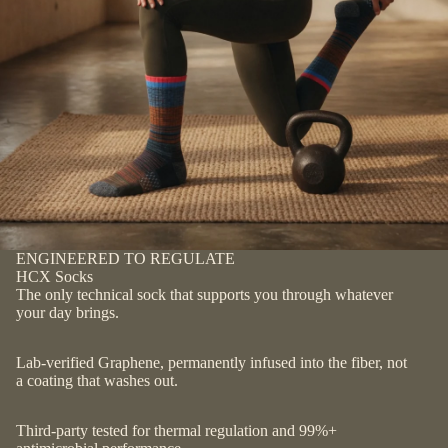
ENGINEERED TO REGULATE
HCX Socks
The only technical sock that supports you through whatever
your day brings.
Lab-verified Graphene, permanently infused into the fiber, not
a coating that washes out.
Third-party tested for thermal regulation and 99%+