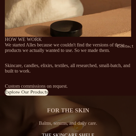
HOW WE WORK
We started Alles because we couldn't find the versions of these
Contact
products we actually wanted to use. So we made them.
Skincare, candles, elixirs, textiles, all researched, small-batch, and
built to work.
Custom commissions on request.
Explore Our Products
FOR THE SKIN
Balms, serums, and daily care.
THE SKINCARE SHELF