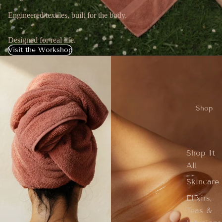
Engineered textiles, built for the body.
Designed for real life.
Visit the Workshop
Shop
Shop It
All
Skincare
Elixirs,
Teas &