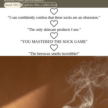
antimicrobial performance.
Meet HCX
Explore the collection
"I can confidently confess that these socks are an obsession."
"The only skincare products I use."
"YOU MASTERED THE SOCK GAME"
"The beeswax smells incredible!"