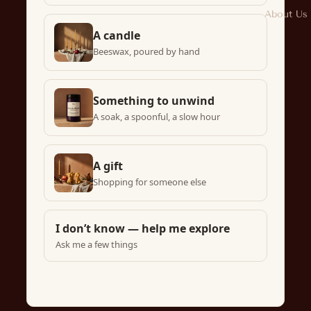
About Us
A candle
Beeswax, poured by hand
Something to unwind
A soak, a spoonful, a slow hour
A gift
Shopping for someone else
I don’t know — help me explore
Ask me a few things