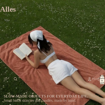
Alles
Total
item
Home
in
cart:
0
SLOW-MADE OBJECTS FOR EVERYDAY LIFE.
Small batch skincare and candles, made by hand.