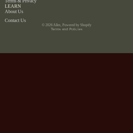
Terms & Privacy
LEARN
Refund policy
About Us
Privacy policy
Contact Us
© 2026
Alles
,
Powered by Shopify
Terms and Policies