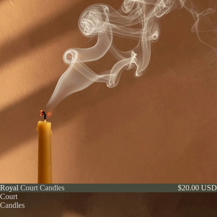
Royal
Royal Court Candles
$20.00 USD
Court
Candles