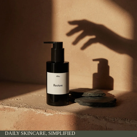
DAILY SKINCARE, SIMPLIFIED