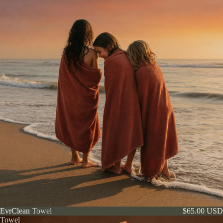
EvrClean
EvrClean Towel
$65.00 USD
Towel