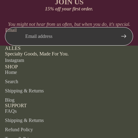
JOIN US
15% off your first order.
You might not hear from us often, but when you do, it's special.
Email
ALLES
Specialty Goods, Made For You.
Instagram
SHOP
Home
Search
Shipping & Returns
Blog
SUPPORT
FAQs
Shipping & Returns
Refund Policy