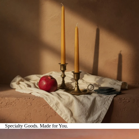
Specialty Goods. Made for You.