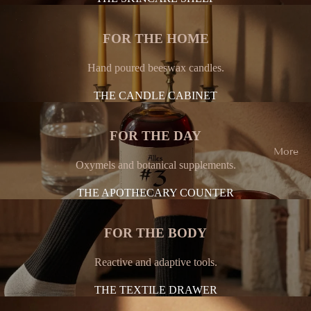
FOR THE HOME
Hand poured beeswax candles.
THE CANDLE CABINET
FOR THE DAY
More
Oxymels and botanical supplements.
THE APOTHECARY COUNTER
FOR THE BODY
Reactive and adaptive tools.
THE TEXTILE DRAWER