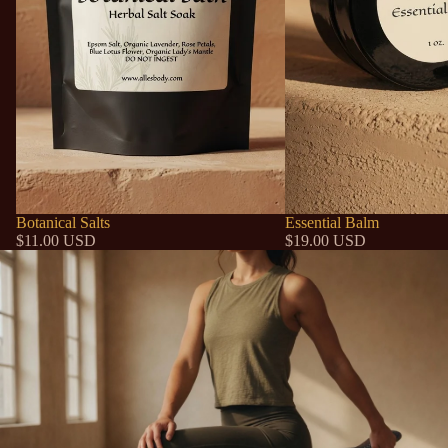
Botanical Salts
Essential Balm
$11.00 USD
$19.00 USD