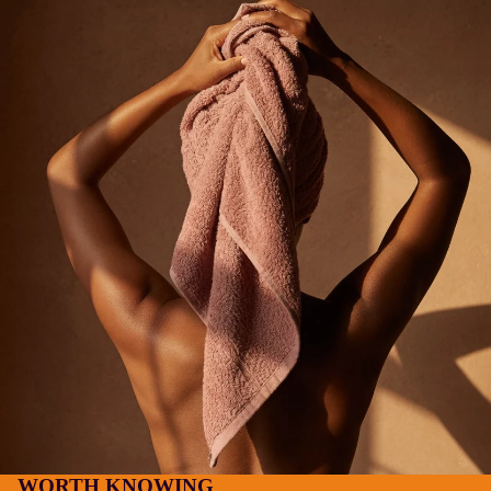
WORTH KNOWING