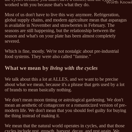
Worth Knowi
worked with you because that's what they do.
Most of us don't have to live this way anymore. Refrigeration,
global supply chains, and modern agriculture mean that asparagus
is available in November and strawberries in February. The
seasons are still happening, but the relationship between the
season and what's on your plate has been almost completely
severed.
Which is fine, mostly. We're not nostalgic about pre-industrial
food systems. They were also called "famine."
What we mean by
living with the cycles
We talk about this a lot at ALLES, and we want to be precise
about what we mean, because it's a phrase that gets used by a lot
of brands to mean basically nothing.
We don't mean moon timing or astrological gardening. We don't
mean an aesthetic of cottagecore or a romanticized version of pre-
modern life. We don't mean that you should feel guilty for buying
the thing instead of making it.
We mean that the natural world operates in cycles, and that those
cycles include rest, growth, harvest, decay, and rest again. We