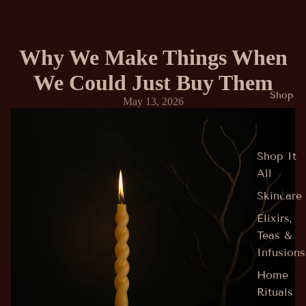
Why We Make Things When
We Could Just Buy Them
Shop
May 13, 2026
Shop It
All
Skincare
Elixirs,
Teas &
Infusions
Home
Rituals