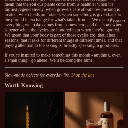
mean that the soil our plants come from is healthier when it's
farmed regeneratively, when growers care about how the land is
treated, when fields are rotated, when something is given back to
the ground in exchange for what's taken from it. We mean that
Contact
everything we make comes from somewhere, and that somewhere
is better when the cycles are honored than when they're ignored.
We mean that your body is part of those cycles too, that it has
seasons, that it asks for different things at different times, and that
paying attention to the asking is, broadly speaking, a good idea.
If you're inspired to make something this month - anything, even
a small thing - go ahead. We'll be doing the same.
Slow-made objects for everyday life.
Shop the line →
Worth Knowing
Why We Make Things When
Why Oxymels Are a Spring
We Could Just Buy Them
Tradition