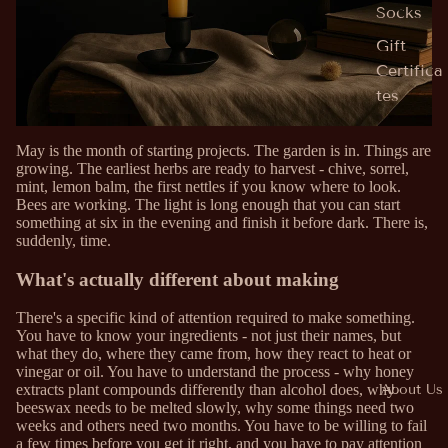
Socks
Gift
Certifica
tes
May is the month of starting projects. The garden is in. Things are
growing. The earliest herbs are ready to harvest - chive, sorrel,
mint, lemon balm, the first nettles if you know where to look.
Bees are working. The light is long enough that you can start
something at six in the evening and finish it before dark. There is,
suddenly, time.
What's actually different about making
There's a specific kind of attention required to make something.
You have to know your ingredients - not just their names, but
what they do, where they came from, how they react to heat or
vinegar or oil. You have to understand the process - why honey
About Us
extracts plant compounds differently than alcohol does, why
beeswax needs to be melted slowly, why some things need two
weeks and others need two months. You have to be willing to fail
a few times before you get it right, and you have to pay attention