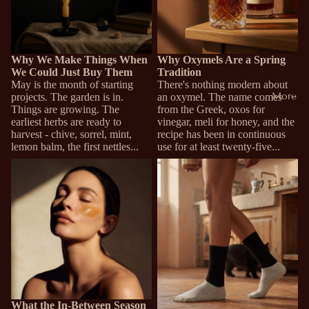
Why We Make Things When
Why Oxymels Are a Spring
We Could Just Buy Them
Tradition
May is the month of starting
There's nothing modern about
More
projects. The garden is in.
an oxymel. The name comes
Things are growing. The
from the Greek, oxos for
earliest herbs are ready to
vinegar, meli for honey, and the
harvest - chive, sorrel, mint,
recipe has been in continuous
lemon balm, the first nettles...
use for at least twenty-five...
What the In-Between Season
Why Your Feet Run Cold (And
Does to Skin
Why Most Socks Don't Help)
What the In-Between Season