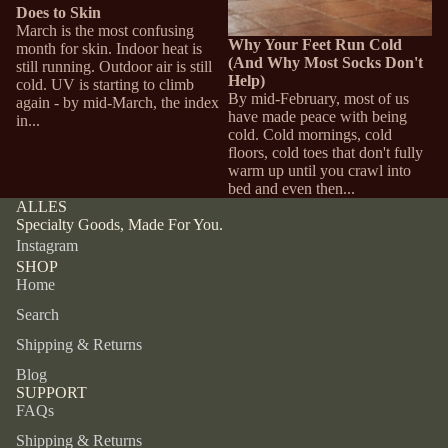
Does to Skin
March is the most confusing
Why Your Feet Run Cold
month for skin. Indoor heat is
(And Why Most Socks Don't
still running. Outdoor air is still
Help)
cold. UV is starting to climb
By mid-February, most of us
again - by mid-March, the index
have made peace with being
in...
cold. Cold mornings, cold
floors, cold toes that don't fully
warm up until you crawl into
bed and even then...
ALLES
Specialty Goods, Made For You.
Instagram
SHOP
Home
Search
Shipping & Returns
Blog
SUPPORT
FAQs
Shipping & Returns