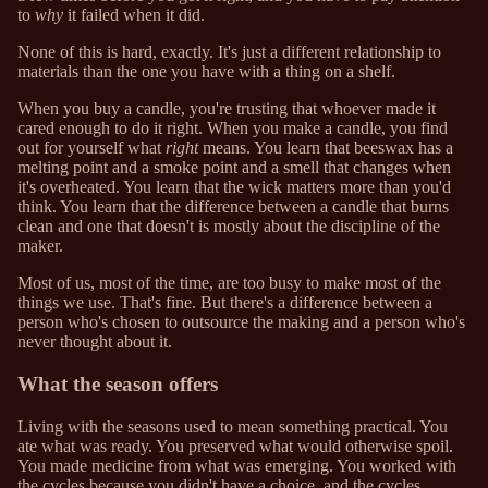
to
why
it failed when it did.
None of this is hard, exactly. It's just a different relationship to
materials than the one you have with a thing on a shelf.
When you buy a candle, you're trusting that whoever made it
cared enough to do it right. When you make a candle, you find
out for yourself what
right
means. You learn that beeswax has a
melting point and a smoke point and a smell that changes when
it's overheated. You learn that the wick matters more than you'd
think. You learn that the difference between a candle that burns
clean and one that doesn't is mostly about the discipline of the
maker.
Most of us, most of the time, are too busy to make most of the
things we use. That's fine. But there's a difference between a
person who's chosen to outsource the making and a person who's
never thought about it.
What the season offers
Living with the seasons used to mean something practical. You
ate what was ready. You preserved what would otherwise spoil.
You made medicine from what was emerging. You worked with
the cycles because you didn't have a choice, and the cycles